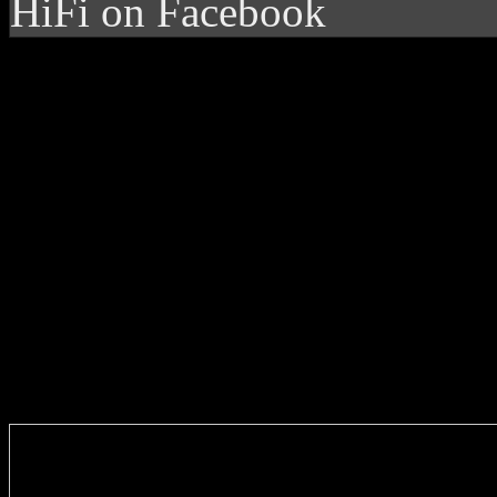
HiFi on Facebook
Enter you