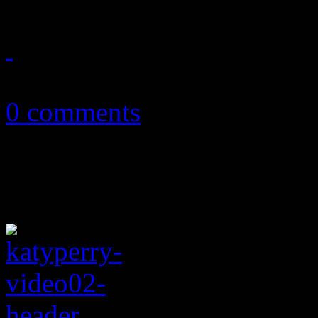
May 23, 2011
0 comments