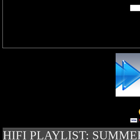
Delivere
HIFI PLAYLIST: SUMME