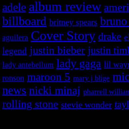
album review
adele
ameri
billboard
bruno
britney spears
Cover Story
drake
e
aguilera
justin bieber
justin tim
legend
lady gaga
lil way
lady antebellum
maroon 5
mic
ronson
mary j blige
news
nicki minaj
pharrell willia
rolling stone
tay
stevie wonder