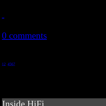
March 8, 2011
0 comments
1
2
3
4
5
6
7
Inside HiFi