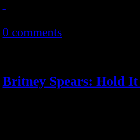
March 15, 2011
0 comments
Britney Spears: Hold I
Shameless Sony plugs and d
of the airtime in “Hold It 