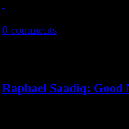
March 9, 2011
0 comments
Raphael Saadiq: Good
The second single from Ston
injected concept video