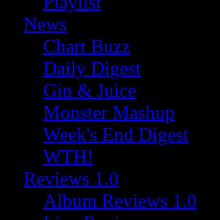
Playlist
News
Chart Buzz
Daily Digest
Gin & Juice
Monster Mashup
Week's End Digest
WTH!
Reviews 1.0
Album Reviews 1.0