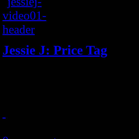
Jessie J: Price Tag
Ching-ching: Bubbly pop so
concept video
May 27, 2011