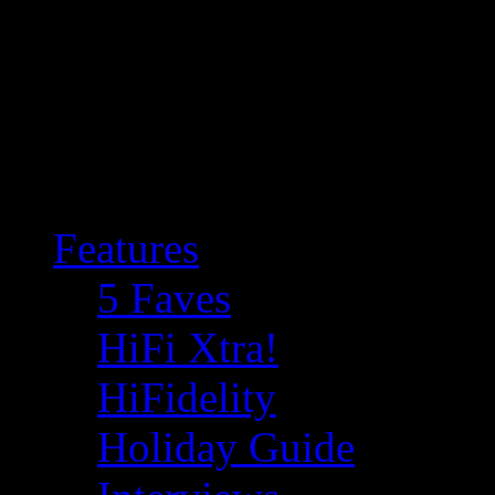
Features
5 Faves
HiFi Xtra!
HiFidelity
Holiday Guide