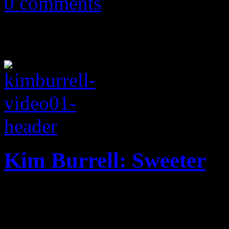
0 comments
Kim Burrell: Sweeter
With a dash of flirty roman
traveling the back roads ra