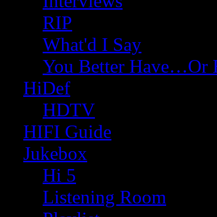
Interviews
RIP
What'd I Say
You Better Have…Or 
HiDef
HDTV
HIFI Guide
Jukebox
Hi 5
Listening Room