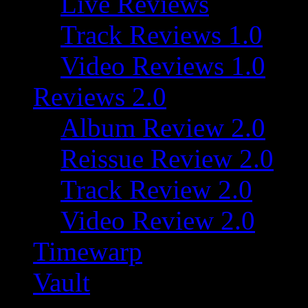
Live Reviews
Track Reviews 1.0
Video Reviews 1.0
Reviews 2.0
Album Review 2.0
Reissue Review 2.0
Track Review 2.0
Video Review 2.0
Timewarp
Vault