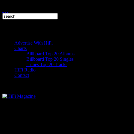
Advertise With HiFi
Charts
Billboard Top 20 Albums
Billboard Top 20 Singles
iTunes Top 20 Tracks
HiFi Radio
Contact