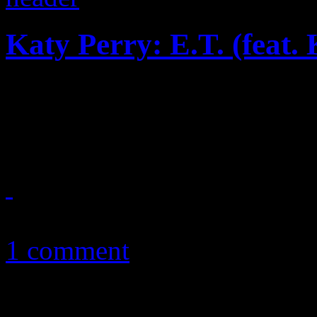
Katy Perry: E.T. (feat.
Gaga influence aside, “E.T” 
gurl, but reveals some lack i
April 3, 2011
1 comment