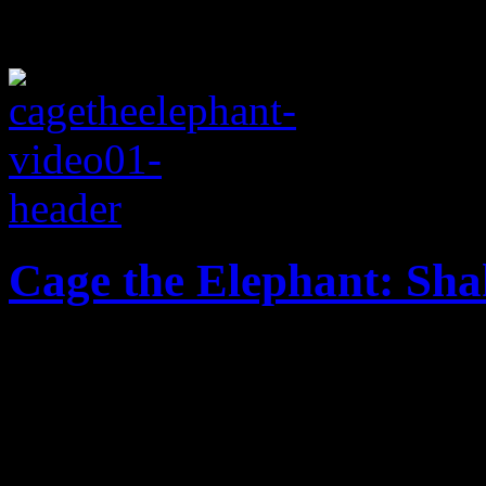
Cage the Elephant: Sh
Touching story embedded in
Elephant’s breakout single