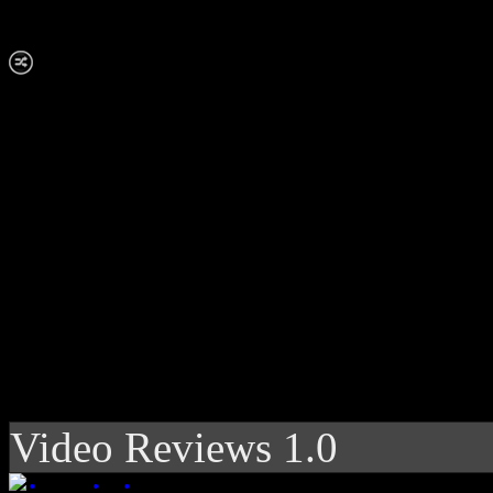
Video Reviews 1.0