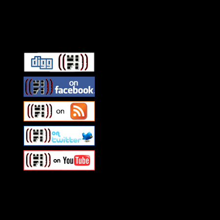
Connect With HiFi
Swagger Magazine