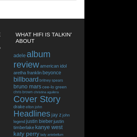
E
WHAT HIFI IS TALKIN’
ABOUT
o
album
adele
review
american idol
beyonce
aretha franklin
billboard
britney spears
bruno mars
cee-lo green
chris brown
christina aguilera
Cover Story
drake
elton john
Headlines
jay z
john
justin bieber
justin
legend
kanye west
timberlake
katy perry
lady antebellum