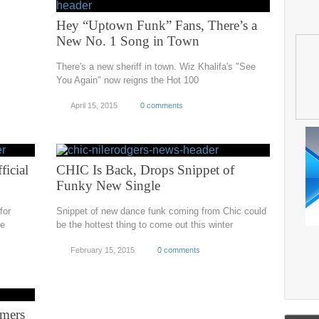
Hey “Uptown Funk” Fans, There’s a
New No. 1 Song in Town
There's a new sheriff in town. Wiz Khalifa's "See
You Again" now reigns the Hot 100
April 15, 2015
0 comments
icial
CHIC Is Back, Drops Snippet of
Funky New Single
for
Snippet of new dance funk coming from Chic could
ne
be the hottest thing to come out this winter
February 15, 2015
0 comments
rmers