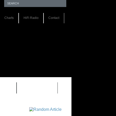
Charts
HiFi Radio
Contact
S 1.0
REVIEWS 2.0