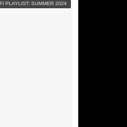
FI PLAYLIST: SUMMER 2024