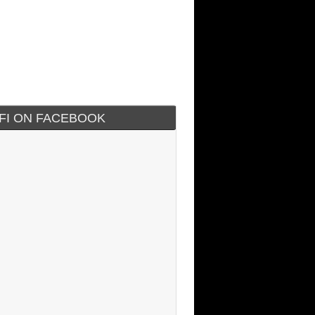
IFI ON FACEBOOK