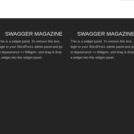
SWAGGER MAGAZINE
SWAGGER MAGAZIN
his is a widget panel. To remove this text,
This is a widget panel. To remove this text,
login to your WordPress admin panel and go
login to your WordPress admin panel and g
to Appearance >> Widgets, and drag & drop
to Appearance >> Widgets, and drag & drop
 widget into this widget panel.
a widget into this widget panel.