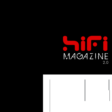
FEATURES
HIDEF
TIMEWARP
VAULT