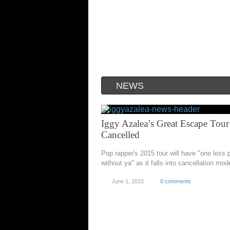
NEWS
Iggy Azalea’s Great Escape Tour
Cancelled
Pop rapper's 2015 tour will have "one less
without ya" as it falls into cancellation mod
June 1, 2015
0 comments