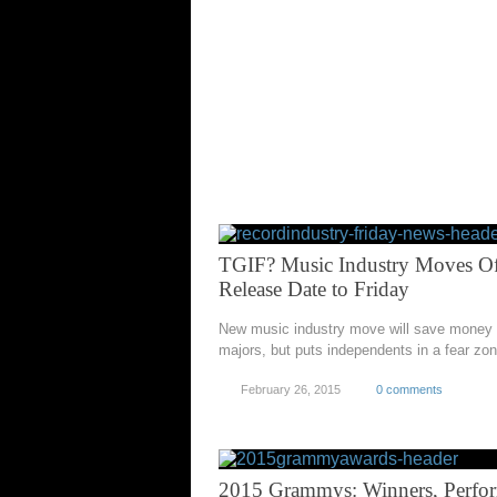
TGIF? Music Industry Moves Off
Release Date to Friday
New music industry move will save money 
majors, but puts independents in a fear zo
February 26, 2015
0 comments
2015 Grammys: Winners, Perfo