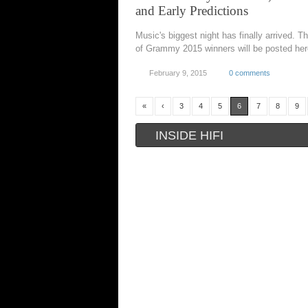
and Early Predictions
Music's biggest night has finally arrived. The
of Grammy 2015 winners will be posted her
February 9, 2015
0 comments
«
‹
3
4
5
6
7
8
9
INSIDE HIFI