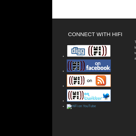
CONNECT WITH HIFI
T
a