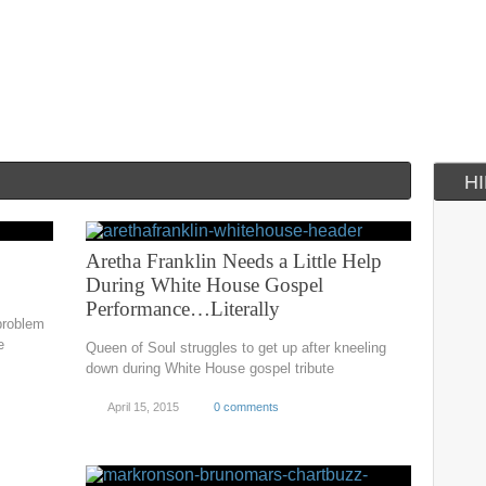
H
Aretha Franklin Needs a Little Help
During White House Gospel
Performance…Literally
 problem
e
Queen of Soul struggles to get up after kneeling
down during White House gospel tribute
April 15, 2015
0 comments