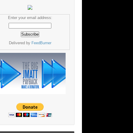
Enter your email address:
Delivered by
FeedBurner