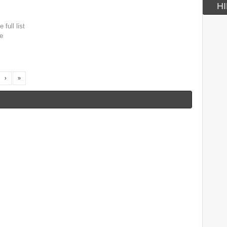
HI
 full list
e
›
»