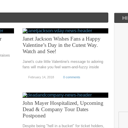
H
r
Janet Jackson Wishes Fans a Happy
Valentine’s Day in the Cutest Way.
Watch and See!
raises
Janet's cute little Valentine's message to adoring
fans will make you feel warm-and-fuzzy inside
February 14, 2018
0 comments
John Mayer Hospitalized, Upcoming
Dead & Company Tour Dates
Postponed
Despite being "hell in a bucket" for ticket holders,