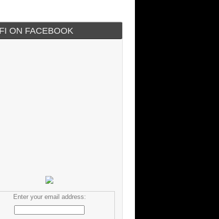
IFI ON FACEBOOK
Enter your email address: