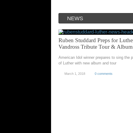
NEWS
Ruben Studdard Preps for Luthe
Vandross Tribute Tour & Album
American Idol winner prepares to sing the p
of Luther with new album and tour
March 1, 2018
0 comments