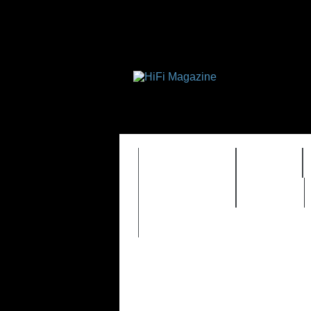
FEATURES
HIDEF
TIMEWARP
VAULT