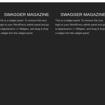
SWAGGER MAGAZINE
SWAGGER MAGAZIN
his is a widget panel. To remove this text,
This is a widget panel. To remove this text,
login to your WordPress admin panel and go
login to your WordPress admin panel and g
to Appearance >> Widgets, and drag & drop
to Appearance >> Widgets, and drag & drop
 widget into this widget panel.
a widget into this widget panel.