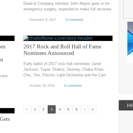
Dead & Company member John Mayer goes in for
emergency surgery, expected to make full recovery
December 8, 2017
0 comments
Tom
2017 Rock and Roll Hall of Fame
Nominees Announced
wn
Early ballot of 2017 rock hall nominees Janet
Jackson, Tupac Shakur, Journey, Chaka Khan,
Chic, Yes, Electric Light Orchestra and the Cars
track
October 18, 2016
0 comments
HI
‹
1
2
3
4
5
6
›
»
Gets