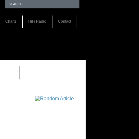
Charts
HiFi Radio
Contact
S 1.0
REVIEWS 2.0