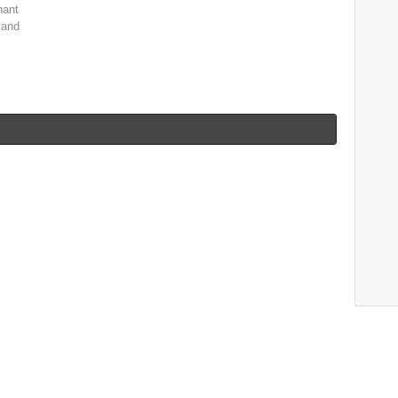
nant
 and