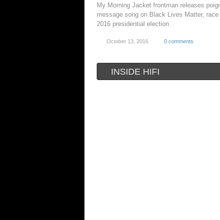
My Morning Jacket frontman releases poig
message song on Black Lives Matter, race
2016 presidential election
October 13, 2016
0 comments
INSIDE HIFI