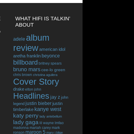
E
WHAT HIFI IS TALKIN’
ABOUT
o
album
adele
review
american idol
beyonce
aretha franklin
billboard
britney spears
bruno mars
cee-lo green
chris brown
christina aguilera
Cover Story
drake
elton john
Headlines
jay z
john
justin bieber
justin
legend
kanye west
timberlake
katy perry
lady antebellum
lady gaga
lil wayne
lmfao
madonna
mariah carey
mark
maroon 5
ronson
mary j blige