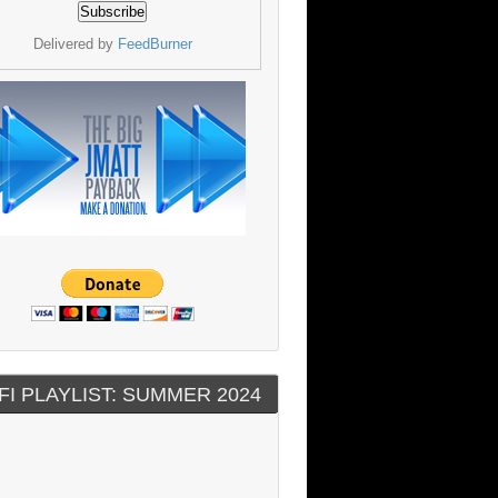
Delivered by
FeedBurner
FI PLAYLIST: SUMMER 2024