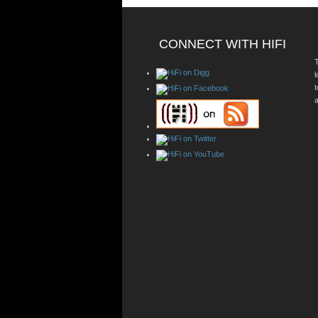
CONNECT WITH HIFI
T
a