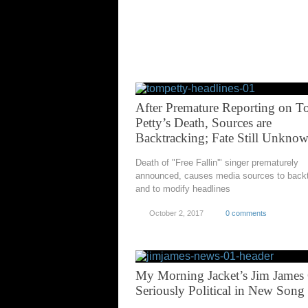
After Premature Reporting on 
Petty’s Death, Sources are
Backtracking; Fate Still Unkno
Death of "Free Fallin'" singer prematurely
announced, causes media sources to back
and to modify headlines
October 2, 2017
0 comments
My Morning Jacket’s Jim James 
Seriously Political in New Song