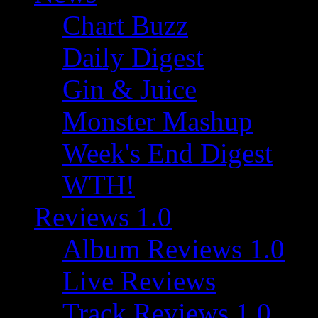
Chart Buzz
Daily Digest
Gin & Juice
Monster Mashup
Week's End Digest
WTH!
Reviews 1.0
Album Reviews 1.0
Live Reviews
Track Reviews 1.0