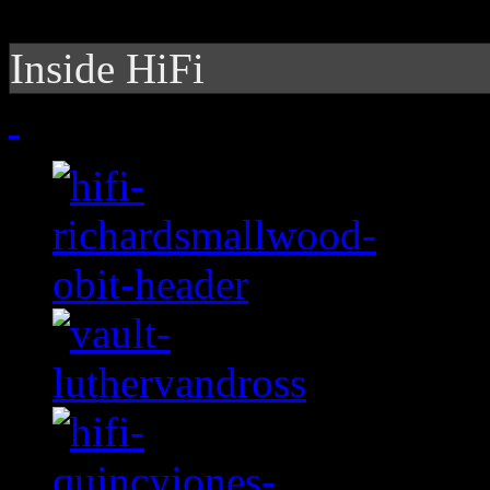
Inside HiFi