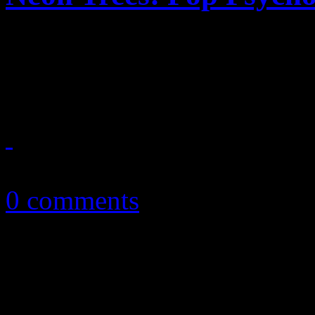
Neon Trees graduates with 
new record
May 1, 2014
0 comments