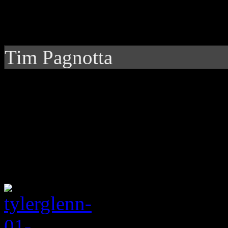
Tim Pagnotta