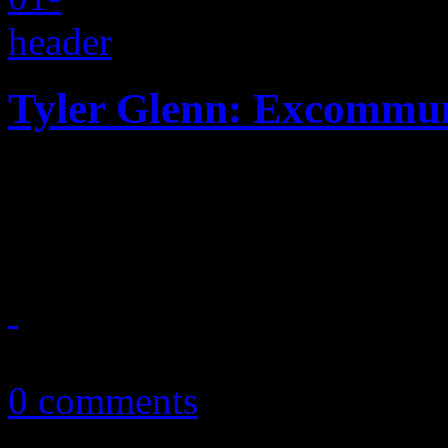
Tyler Glenn: Excommun
Confessions of an angry Mo
album of Neon Trees' fron
October 27, 2016
0 comments