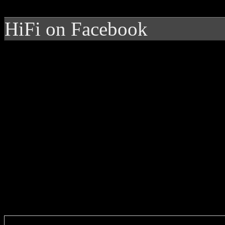
HiFi on Facebook