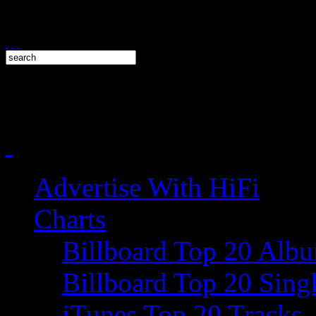
Advertise With HiFi
Charts
Billboard Top 20 Alb
Billboard Top 20 Sing
iTunes Top 20 Tracks