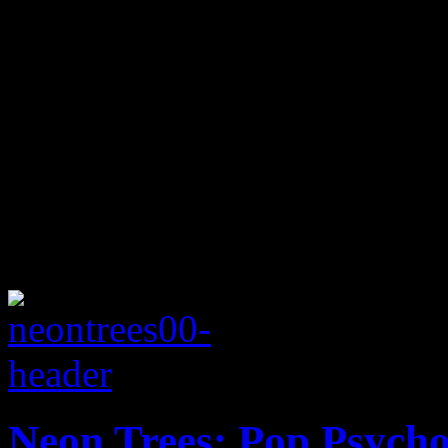
Neon Trees: Pop Psych