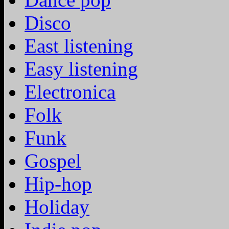
Disco
East listening
Easy listening
Electronica
Folk
Funk
Gospel
Hip-hop
Holiday