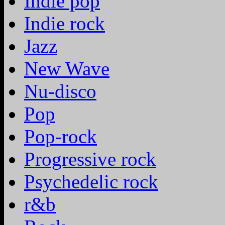
Indie pop
Indie rock
Jazz
New Wave
Nu-disco
Pop
Pop-rock
Progressive rock
Psychedelic rock
r&b