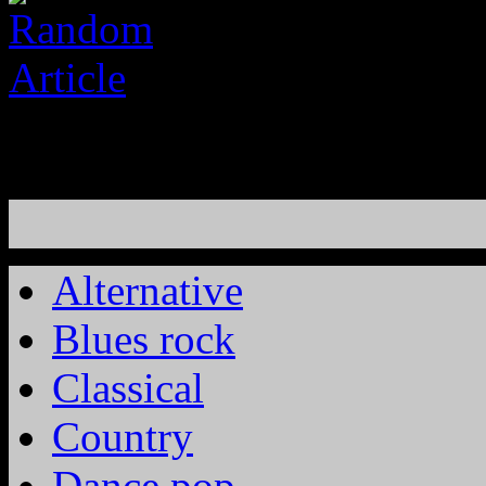
Alternative
Blues rock
Classical
Country
Dance pop