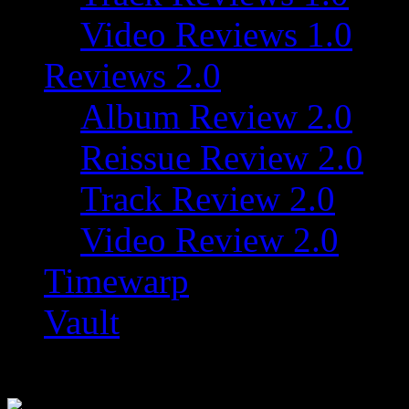
Video Reviews 1.0
Reviews 2.0
Album Review 2.0
Reissue Review 2.0
Track Review 2.0
Video Review 2.0
Timewarp
Vault