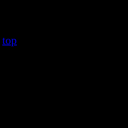
Copyright © 2026 HiFi Mag
top