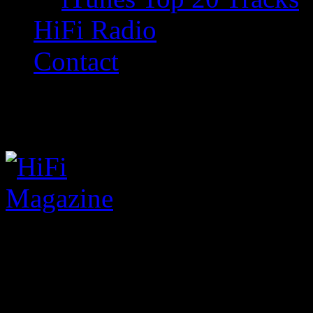
HiFi Radio
Contact