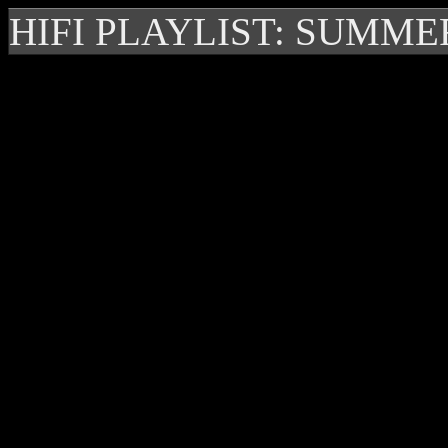
HIFI PLAYLIST: SUMME