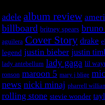
album review
adele
ameri
billboard
bruno
britney spears
Cover Story
drake
e
aguilera
justin bieber
justin tim
legend
lady gaga
lil way
lady antebellum
maroon 5
mic
ronson
mary j blige
news
nicki minaj
pharrell willia
rolling stone
tay
stevie wonder