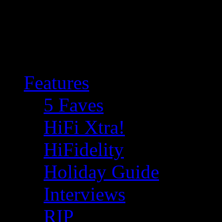
Features
5 Faves
HiFi Xtra!
HiFidelity
Holiday Guide
Interviews
RIP