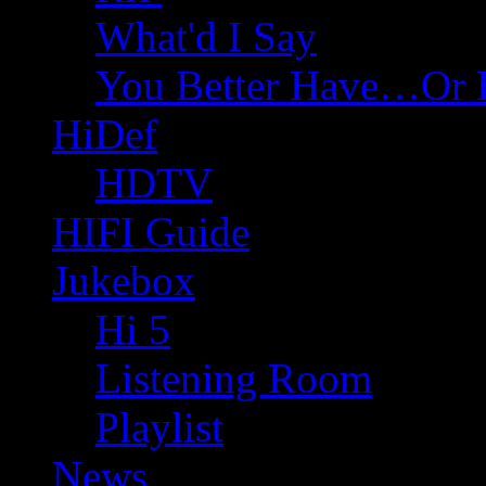
What'd I Say
You Better Have…Or 
HiDef
HDTV
HIFI Guide
Jukebox
Hi 5
Listening Room
Playlist
News