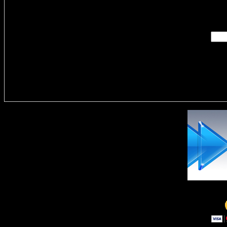
Enter you
Delivere