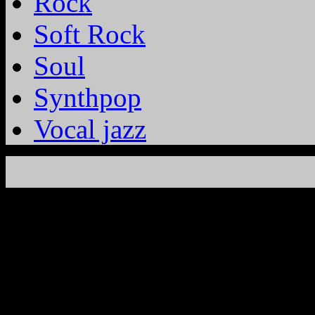
Rock
Soft Rock
Soul
Synthpop
Vocal jazz