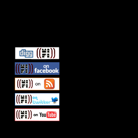
Connect With HiFi
Swagger Magazine