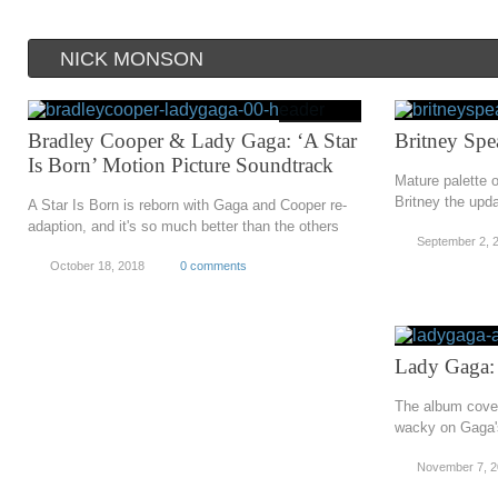
NICK MONSON
Bradley Cooper & Lady Gaga: ‘A Star
Britney Spe
Is Born’ Motion Picture Soundtrack
Mature palette 
Britney the upd
A Star Is Born is reborn with Gaga and Cooper re-
adaption, and it's so much better than the others
September 2, 
October 18, 2018
0 comments
Lady Gaga:
The album cover 
wacky on Gaga's
November 7, 