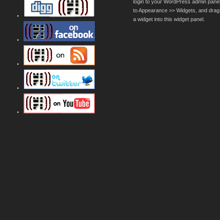
login to your WordPress admin pane
to Appearance >> Widgets, and drag
a widget into this widget panel.