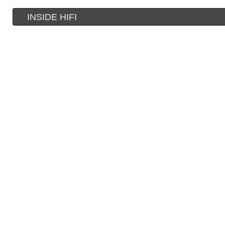
INSIDE HIFI