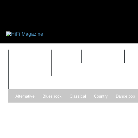
FEATURES
HIDEF
HIFI GUIDE
J
TIMEWARP
VAULT
Alternative
Blues rock
Classical
Country
Dance pop
Gospel
Hip-hop
Holiday
Indie pop
Indie rock
Jazz
Psychedelic rock
r&b
Rock
Soft Rock
Soul
Synt