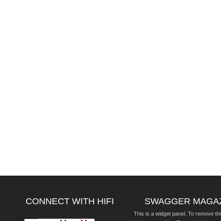
CONNECT WITH HIFI
SWAGGER MAGA
This is a widget panel. To remove thi