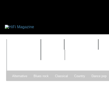
FEATURES
HIDEF
HIFI GUIDE
J
TIMEWARP
VAULT
Alternative
Blues rock
Classical
Country
Dance pop
Gospel
Hip-hop
Holiday
Indie pop
Indie rock
Jazz
Psychedelic rock
r&b
Rock
Soft Rock
Soul
Synt