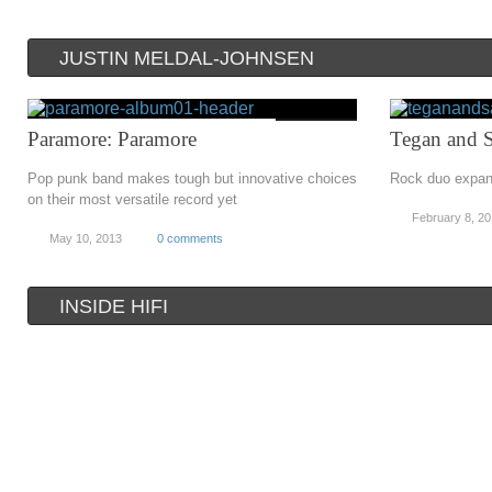
JUSTIN MELDAL-JOHNSEN
Paramore: Paramore
Tegan and S
Pop punk band makes tough but innovative choices
Rock duo expand
on their most versatile record yet
February 8, 2
May 10, 2013
0 comments
INSIDE HIFI