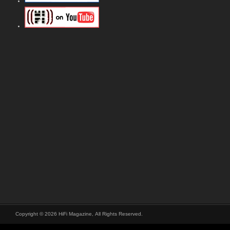
Copyright © 2026 HiFi Magazine, All Rights Reserved.