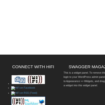
CONNECT WITH HIFI
SWAGGER MAGA
This is a widget panel. To remove thi
login to your WordPress admin pane
to Appearance >> Widgets, and drag
a widget into this widget panel.