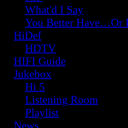
What'd I Say
You Better Have…Or 
HiDef
HDTV
HIFI Guide
Jukebox
Hi 5
Listening Room
Playlist
News