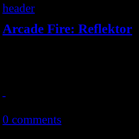
Arcade Fire: Reflektor
Disco here, rock 'n roll the
for a faster uptempo, riskie
November 8, 2013
0 comments