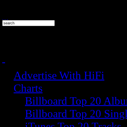
Advertise With HiFi
Charts
Billboard Top 20 Alb
Billboard Top 20 Sing
iTunes Top 20 Tracks