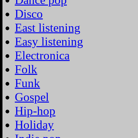
Disco
East listening
Easy listening
Electronica
Folk
Funk
Gospel
Hip-hop
Holiday