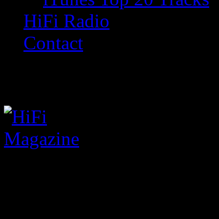
HiFi Radio
Contact