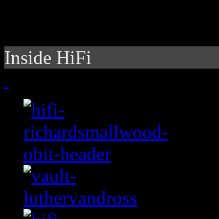
Inside HiFi