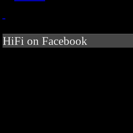
HiFi on Facebook