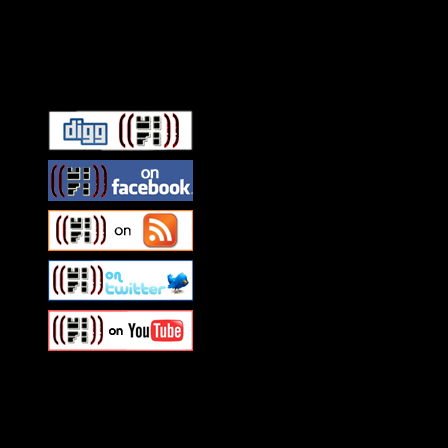
Connect With HiFi
Swagger Magazine