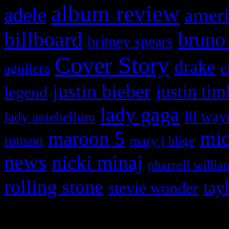
album review
adele
ameri
billboard
bruno
britney spears
Cover Story
drake
e
aguilera
justin bieber
justin tim
legend
lady gaga
lil way
lady antebellum
maroon 5
mic
ronson
mary j blige
news
nicki minaj
pharrell willia
rolling stone
tay
stevie wonder