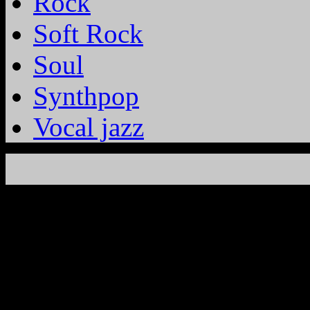
Rock
Soft Rock
Soul
Synthpop
Vocal jazz