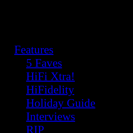
Features
5 Faves
HiFi Xtra!
HiFidelity
Holiday Guide
Interviews
RIP