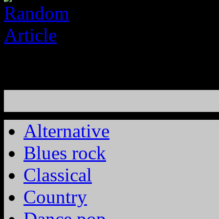
Alternative
Blues rock
Classical
Country
Dance pop