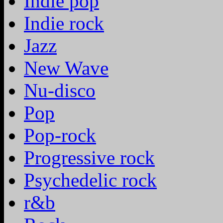
Indie pop
Indie rock
Jazz
New Wave
Nu-disco
Pop
Pop-rock
Progressive rock
Psychedelic rock
r&b