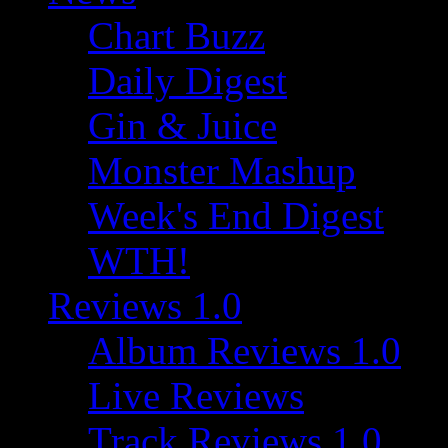
Chart Buzz
Daily Digest
Gin & Juice
Monster Mashup
Week's End Digest
WTH!
Reviews 1.0
Album Reviews 1.0
Live Reviews
Track Reviews 1.0