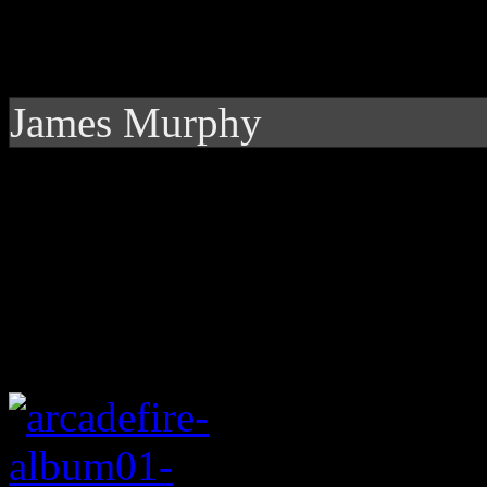
James Murphy