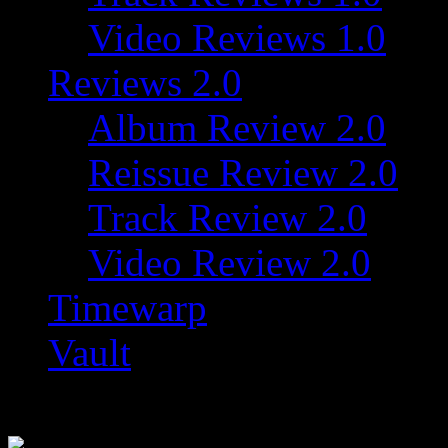
Video Reviews 1.0
Reviews 2.0
Album Review 2.0
Reissue Review 2.0
Track Review 2.0
Video Review 2.0
Timewarp
Vault