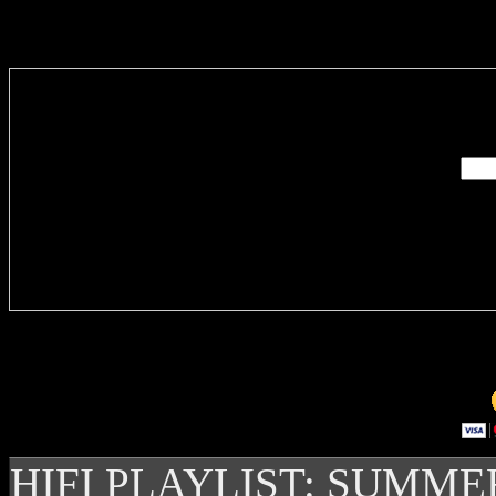
Enter you
Delivere
HIFI PLAYLIST: SUMME