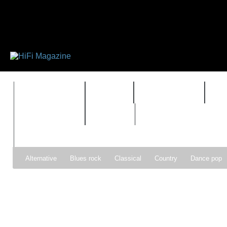
FEATURES
HIDEF
HIFI GUIDE
J
TIMEWARP
VAULT
Alternative
Blues rock
Classical
Country
Dance pop
Gospel
Hip-hop
Holiday
Indie pop
Indie rock
Jazz
Psychedelic rock
r&b
Rock
Soft Rock
Soul
Synt