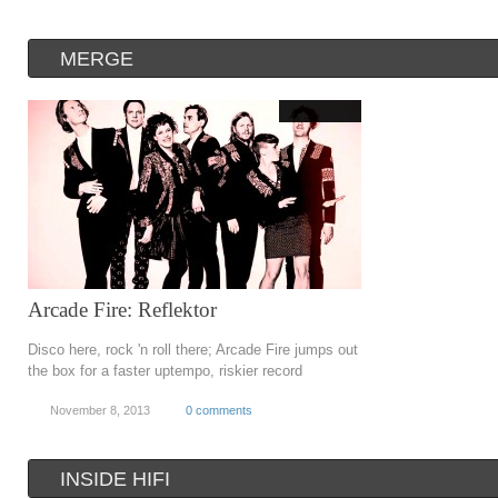
MERGE
Arcade Fire: Reflektor
Disco here, rock 'n roll there; Arcade Fire jumps out
the box for a faster uptempo, riskier record
November 8, 2013
0 comments
INSIDE HIFI