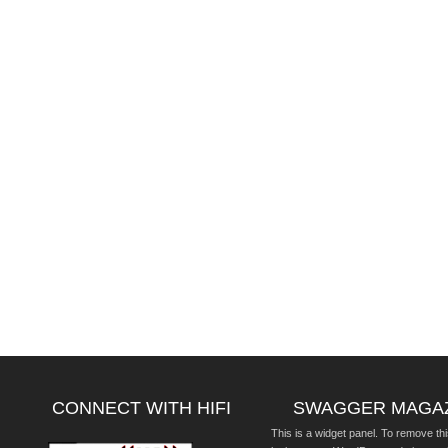
CONNECT WITH HIFI
SWAGGER MAGA
This is a widget panel. To remove thi