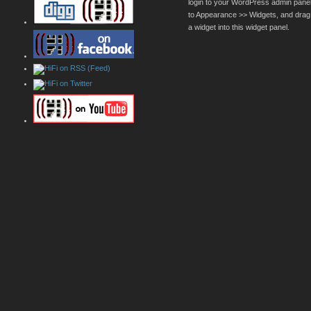
login to your WordPress admin pane
to Appearance >> Widgets, and drag
a widget into this widget panel.