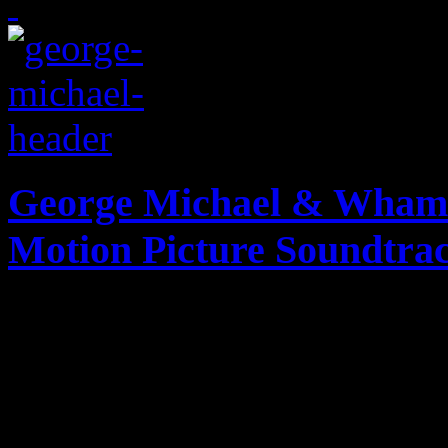
George Michael & Wham!:
Motion Picture Soundtra