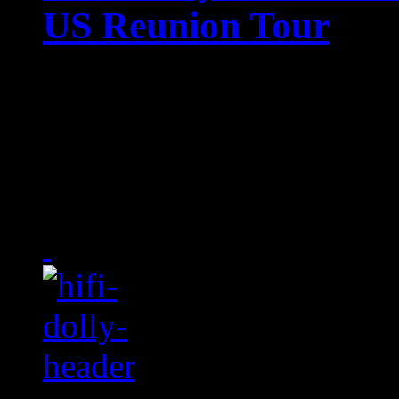
US Reunion Tour
"Ready or not,,,," 'cause
does what Ms. Lauryn Hil
cancellation of yet anothe
bandmates