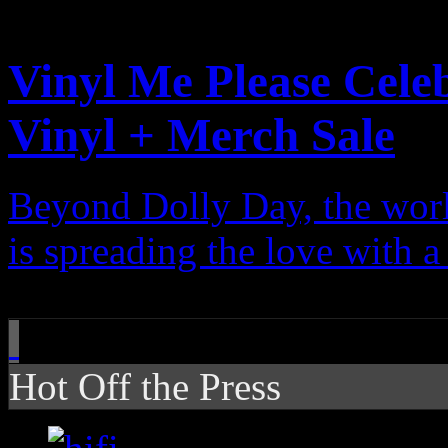
Features
Vinyl Me Please Cele
Vinyl + Merch Sale
Beyond Dolly Day, the wor
is spreading the love with 
Hot Off the Press