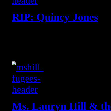
RIP: Quincy Jones
Music titan and ‘Thriller
the age of 91
Ms. Lauryn Hill & th