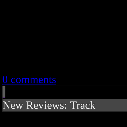
April 2, 2019
0 comments
New Reviews: Track