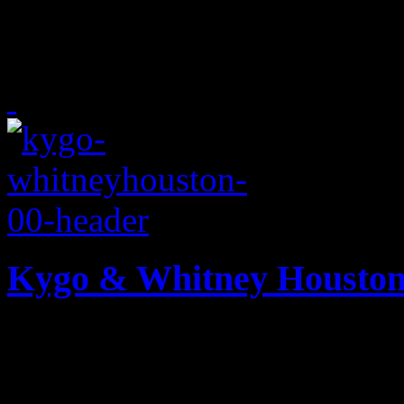
Bruno Mars and Anderson .P
baby-makin' music
Kygo & Whitney Houston