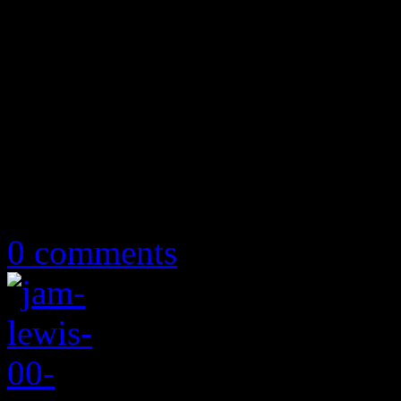
May 7, 2019
0 comments