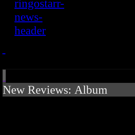
New Reviews: Album