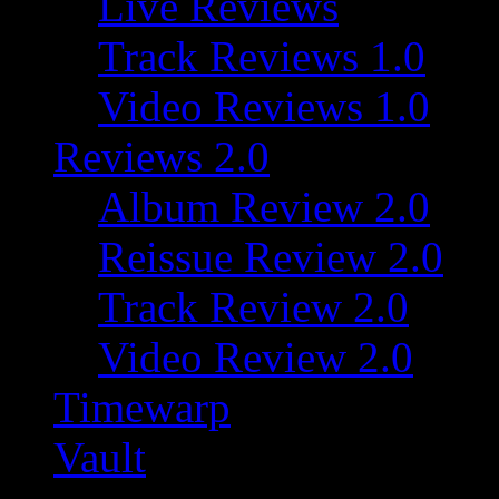
Live Reviews
Track Reviews 1.0
Video Reviews 1.0
Reviews 2.0
Album Review 2.0
Reissue Review 2.0
Track Review 2.0
Video Review 2.0
Timewarp
Vault