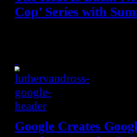
Cop’ Series with Sum
The heat is on with Netf
timely reboot to a belove
Google Creates Googl