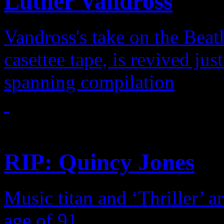
Luther Vandross
Vandross's take on the Beatl
casettee tape, is revived jus
spanning compilation
Features
RIP: Quincy Jones
Music titan and ‘Thriller’ a
age of 91