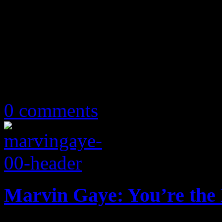
May 10, 2019
0 comments
Marvin Gaye: You’re th