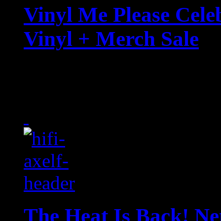
Vinyl Me Please Cele
Vinyl + Merch Sale
Beyond Dolly Day, the wo
VMP is spreading the lov
The Heat Is Back! Net