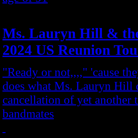
Features
Ms. Lauryn Hill & th
2024 US Reunion Tou
"Ready or not,,,," 'cause th
does what Ms. Lauryn Hill 
cancellation of yet another t
bandmates