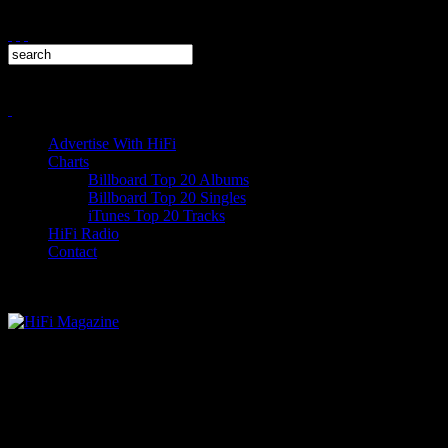
Advertise With HiFi
Charts
Billboard Top 20 Albums
Billboard Top 20 Singles
iTunes Top 20 Tracks
HiFi Radio
Contact