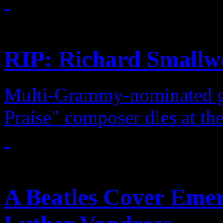
Features
RIP: Richard Smallw
Multi-Grammy-nominated gos
Praise" composer dies at th
Features
A Beatles Cover Emer