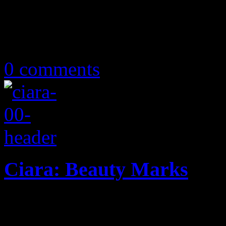
December 24, 2019
0 comments
Ciara: Beauty Marks