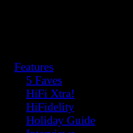
Features
5 Faves
HiFi Xtra!
HiFidelity
Holiday Guide