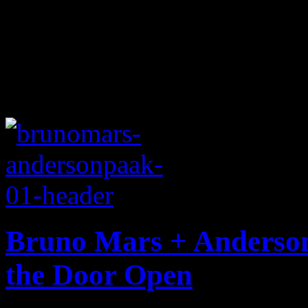
Bruno Mars + Anderson 
the Door Open