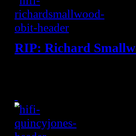
RIP: Richard Small
Multi-Grammy-nominated 
Praise" composer dies at 