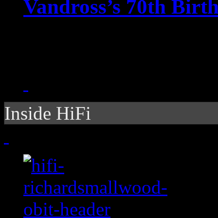
Vandross’s 70th Birt
Google gets velvety with
crooner
Inside HiFi