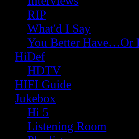
Interviews
RIP
What'd I Say
You Better Have…Or 
HiDef
HDTV
HIFI Guide
Jukebox
Hi 5
Listening Room