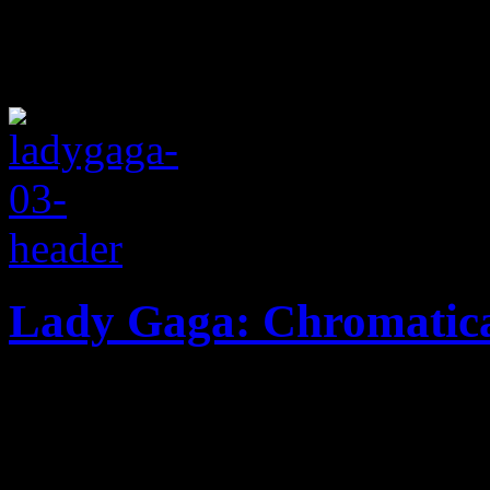
Lady Gaga: Chromatic
Gaga goes back to her dance
albums to date