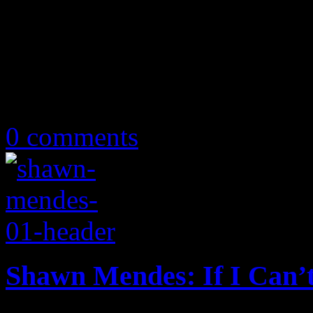
July 1, 2019
0 comments
Shawn Mendes: If I Can’