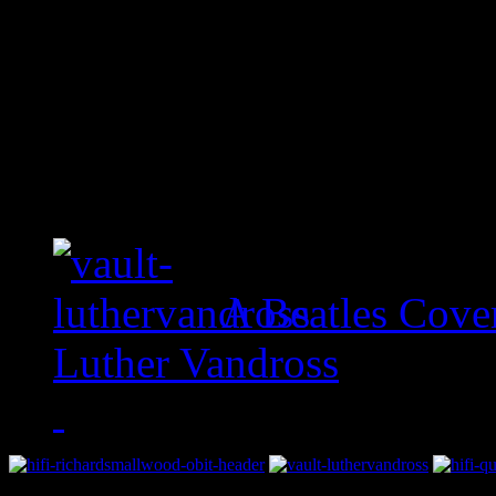
A Beatles Cove
Luther Vandross