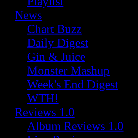
Playlist
News
Chart Buzz
Daily Digest
Gin & Juice
Monster Mashup
Week's End Digest
WTH!
Reviews 1.0
Album Reviews 1.0